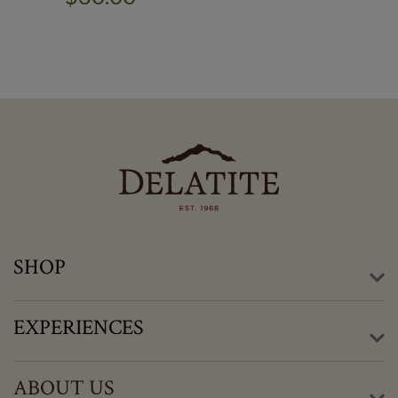
SHOP
EXPERIENCES
ABOUT US