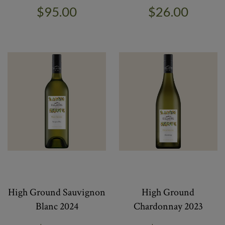
$95.00
$26.00
High Ground Sauvignon
High Ground
Blanc 2024
Chardonnay 2023