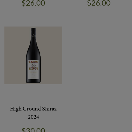
$26.00
$26.00
High Ground Shiraz
2024
$30.00