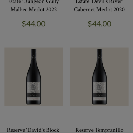
Estate 'Dungeon Gully'
Estate 'Devil's River'
Malbec Merlot 2022
Cabernet Merlot 2020
$44.00
$44.00
Reserve 'David's Block'
Reserve Tempranillo