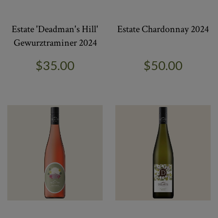
Estate 'Deadman's Hill'
Estate Chardonnay 2024
Gewurztraminer 2024
$35.00
$50.00