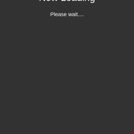
Please wait....