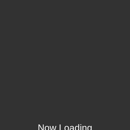
Now Loading