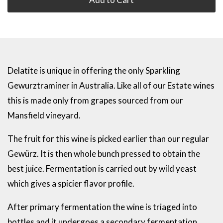
Delatite is unique in offering the only Sparkling
Gewurztraminer in Australia. Like all of our Estate wines
this is made only from grapes sourced from our
Mansfield vineyard.
The fruit for this wine is picked earlier than our regular
Gewürz. It is then whole bunch pressed to obtain the
best juice. Fermentation is carried out by wild yeast
which gives a spicier flavor profile.
After primary fermentation the wine is triaged into
bottles and it undergoes a secondary fermentation