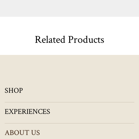
Related Products
SHOP
EXPERIENCES
ABOUT US