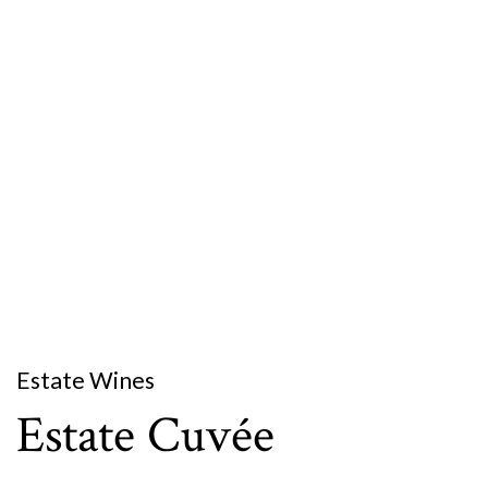
Estate Wines
Estate Cuvée