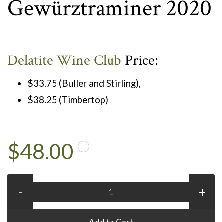
Gewürztraminer 2020
Delatite Wine Club
Price:
$33.75 (Buller and Stirling),
$38.25 (Timbertop)
$48.00
-
+
Add to Cart