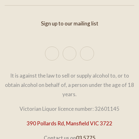
Sign up to our mailing list
It is against the law to sell or supply alcohol to, or to
obtain alcohol on behalf of, a person under the age of 18
years.
Victorian Liquor licence number: 32601145
390 Pollards Rd, Mansfield VIC 3722
Contact us on
03 5775