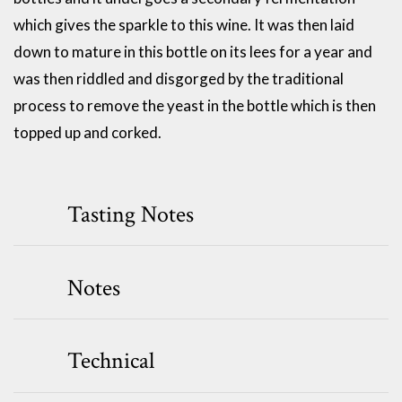
which gives the sparkle to this wine. It was then laid
down to mature in this bottle on its lees for a year and
was then riddled and disgorged by the traditional
process to remove the yeast in the bottle which is then
topped up and corked.
Tasting Notes
Notes
Technical