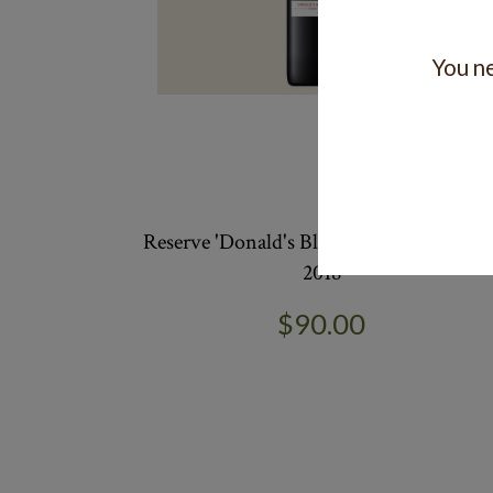
You ne
Reserve 'Donald's Block' Cabernet Merlo
2018
$90.00