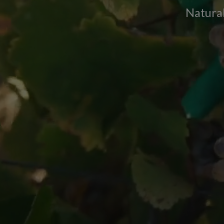
Natural