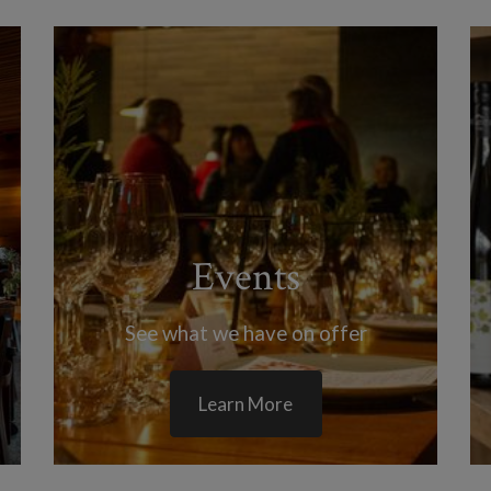
Events
See what we have on offer
Learn More