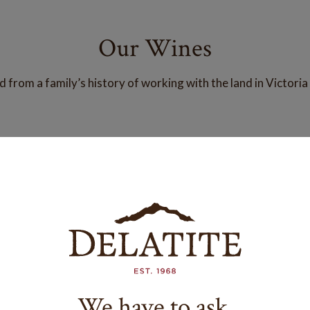
Our Wines
from a family’s history of working with the land in Victoria
We have to ask.