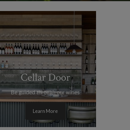
Cellar Door
Be guided through our wines
Learn More