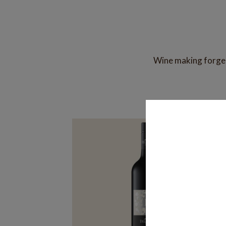
Wine making forged 