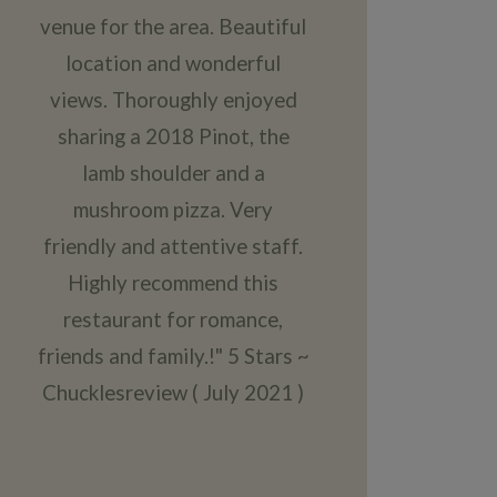
venue for the area. Beautiful
location and wonderful
views. Thoroughly enjoyed
sharing a 2018 Pinot, the
lamb shoulder and a
mushroom pizza. Very
friendly and attentive staff.
Highly recommend this
restaurant for romance,
friends and family.!" 5 Stars ~
Chucklesreview ( July 2021 )