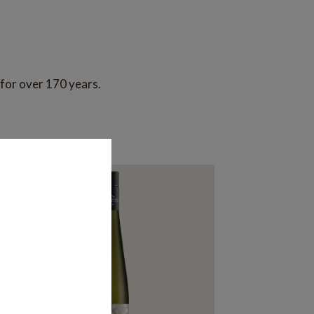
 for over 170 years.