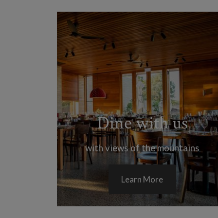
Dine with us
with views of the mountains
Learn More