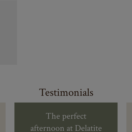
Testimonials
The perfect
afternoon at Delatite