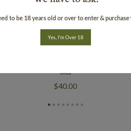
ed to be 18 years old or over to enter & purchase
Yes, I'm Over 18
t
Estate 'Pet Nat' Riesling Gewürztraminer
R
2022
$40.00