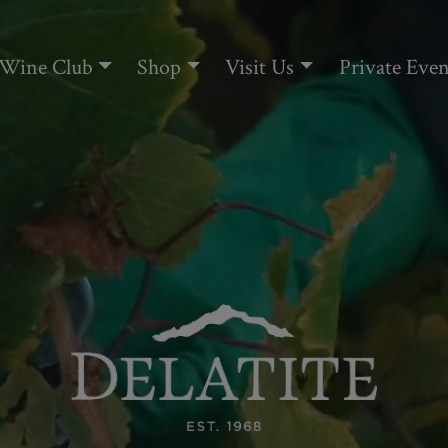
Wine Club
Shop
Visit Us
Private Even