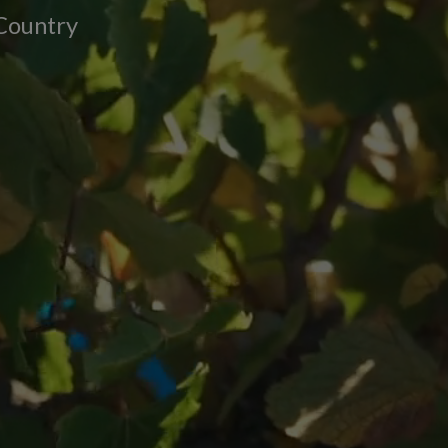
 Country