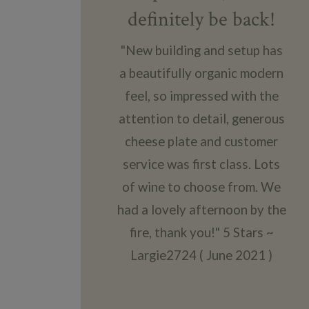
definitely be back!
"New building and setup has
a beautifully organic modern
feel, so impressed with the
attention to detail, generous
cheese plate and customer
service was first class. Lots
of wine to choose from. We
had a lovely afternoon by the
fire, thank you!" 5 Stars ~
Largie2724 ( June 2021 )