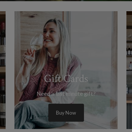
Gift Cards
Need a last minute gift?
Buy Now