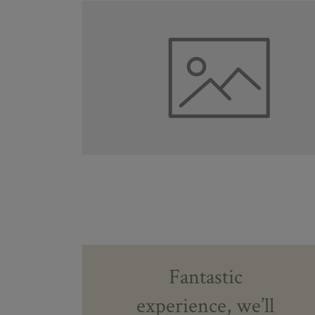
Fantastic
experience, we’ll