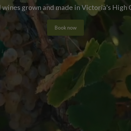
 wines grown and made in Victoria's High
Book now