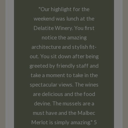
"Our highlight for the
weekend was lunch at the
Delatite Winery. You first
notice the amazing
architecture and stylish fit-
out. You sit down after being
greeted by friendly staff and
take a moment to take in the
spectacular views. The wines
are delicious and the food
devine. The mussels are a
must have and the Malbec
Merlot is simply amazing." 5