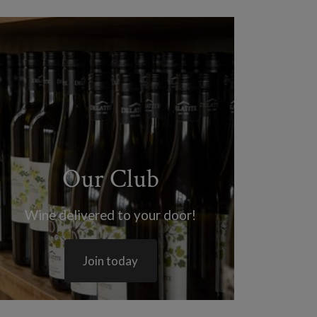
Our Club
Wine delivered to your door!
Join today