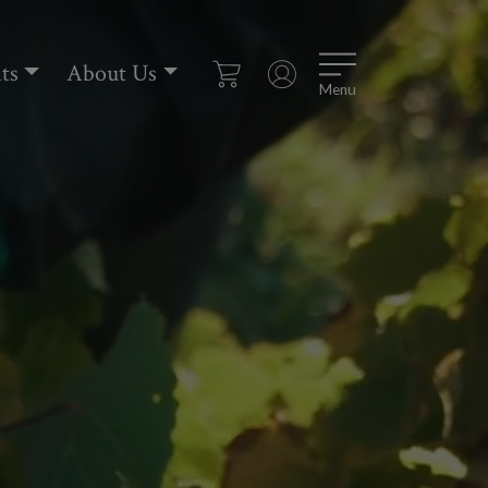
ts
About Us
Menu