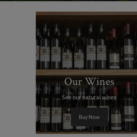
Our Wines
See our natural wines
Buy Now