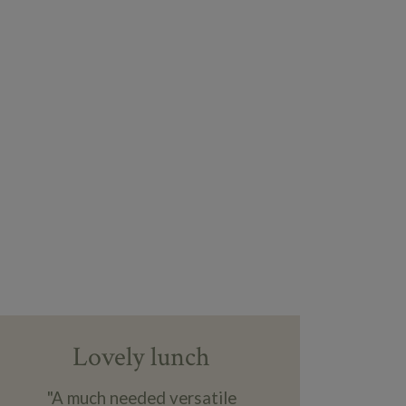
Lovely lunch
"A much needed versatile