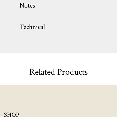
Notes
Technical
Related Products
SHOP