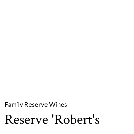
Family Reserve Wines
Reserve 'Robert's