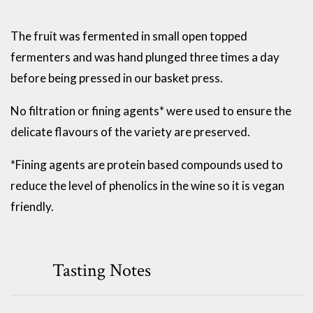
The fruit was fermented in small open topped
fermenters and was hand plunged three times a day
before being pressed in our basket press.
No filtration or fining agents* were used to ensure the
delicate flavours of the variety are preserved.
*Fining agents are protein based compounds used to
reduce the level of phenolics in the wine so it is vegan
friendly.
Tasting Notes