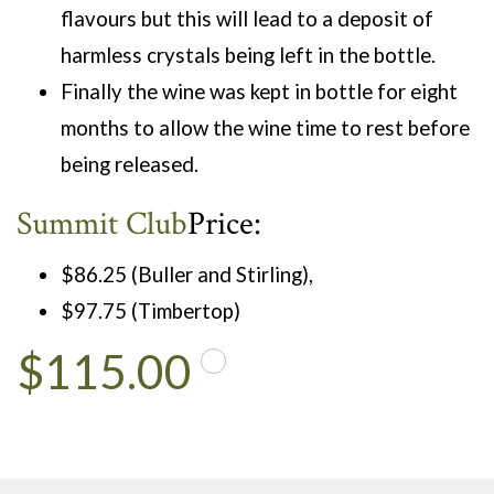
flavours but this will lead to a deposit of
harmless crystals being left in the bottle.
Finally the wine was kept in bottle for eight
months to allow the wine time to rest before
being released.
Summit Club
Price:
$86.25 (Buller and Stirling),
$97.75 (Timbertop)
$115.00