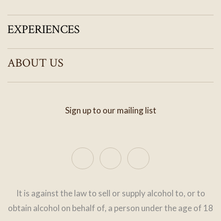
EXPERIENCES
ABOUT US
Sign up to our mailing list
It is against the law to sell or supply alcohol to, or to
obtain alcohol on behalf of, a person under the age of 18