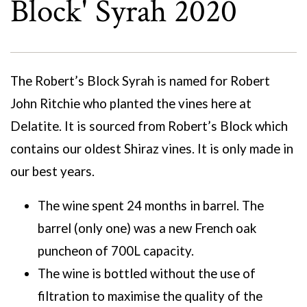
Block' Syrah 2020
The Robert’s Block Syrah is named for Robert
John Ritchie who planted the vines here at
Delatite. It is sourced from Robert’s Block which
contains our oldest Shiraz vines. It is only made in
our best years.
The wine spent 24 months in barrel. The
barrel (only one) was a new French oak
puncheon of 700L capacity.
The wine is bottled without the use of
filtration to maximise the quality of the