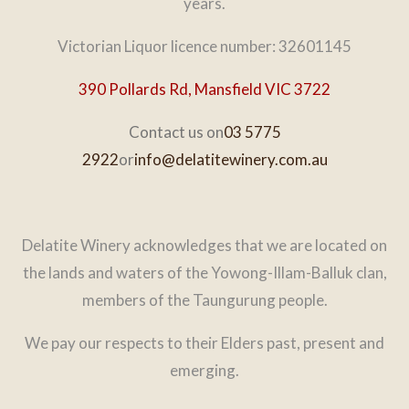
years.
Victorian Liquor licence number: 32601145
390 Pollards Rd, Mansfield VIC 3722
Contact us on
03 5775
2922
or
info@delatitewinery.com.au
Delatite Winery acknowledges that we are located on
the lands and waters of the Yowong-Illam-Balluk clan,
members of the Taungurung people.
We pay our respects to their Elders past, present and
emerging.