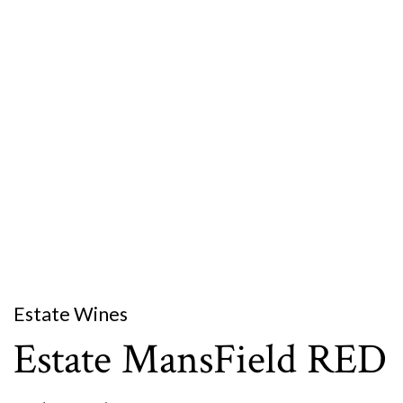
Estate Wines
Estate MansField RED