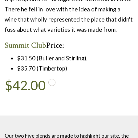
There he fell in love with the idea of making a
wine that wholly represented the place that didn't
fuss about what varieties it was made from.
Summit Club
Price:
$31.50 (Buller and Stirling),
$35.70 (Timbertop)
$42.00
Our two Five blends are made to highlight our site, the