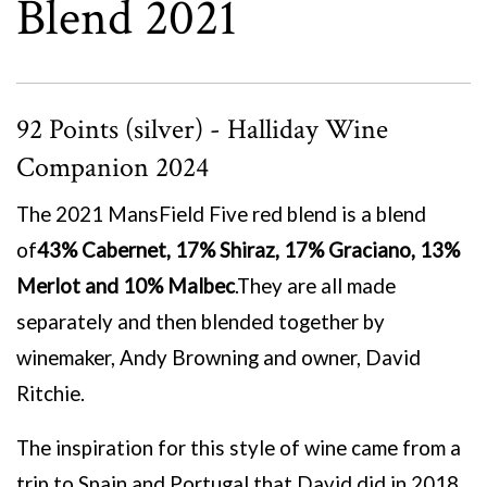
Blend 2021
92 Points (silver) - Halliday Wine
Companion 2024
The 2021 MansField Five red blend is a blend
of
43% Cabernet, 17% Shiraz, 17% Graciano, 13%
Merlot and 10% Malbec
.
They are all made
separately and then blended together by
winemaker, Andy Browning and owner, David
Ritchie.
The inspiration for this style of wine came from a
trip to Spain and Portugal that David did in 2018.