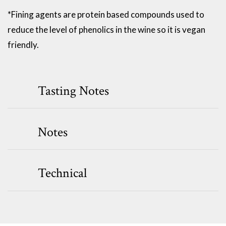
*Fining agents are protein based compounds used to
reduce the level of phenolics in the wine so it is vegan
friendly.
Tasting Notes
Notes
Technical