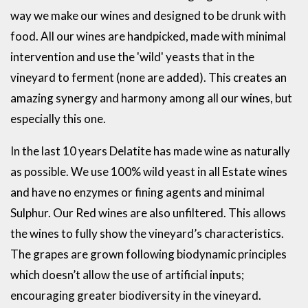
way we make our wines and designed to be drunk with
food. All our wines are handpicked, made with minimal
intervention and use the 'wild' yeasts that in the
vineyard to ferment (none are added). This creates an
amazing synergy and harmony among all our wines, but
especially this one.
In the last 10 years Delatite has made wine as naturally
as possible. We use 100% wild yeast in all Estate wines
and have no enzymes or fining agents and minimal
Sulphur. Our Red wines are also unfiltered. This allows
the wines to fully show the vineyard’s characteristics.
The grapes are grown following biodynamic principles
which doesn’t allow the use of artificial inputs;
encouraging greater biodiversity in the vineyard.