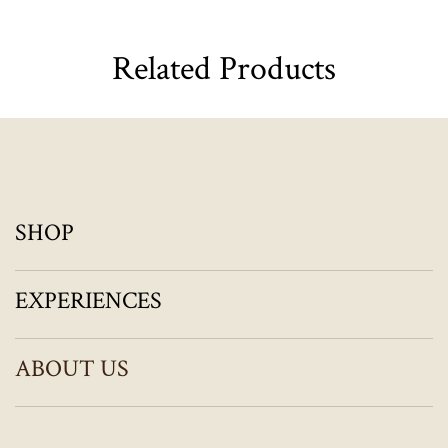
Related Products
SHOP
EXPERIENCES
ABOUT US