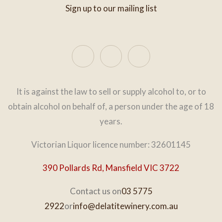
Sign up to our mailing list
It is against the law to sell or supply alcohol to, or to
obtain alcohol on behalf of, a person under the age of 18
years.
Victorian Liquor licence number: 32601145
390 Pollards Rd, Mansfield VIC 3722
Contact us on
03 5775
2922
or
info@delatitewinery.com.au