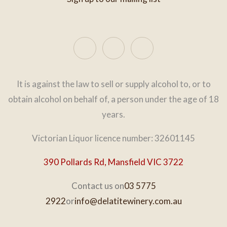
It is against the law to sell or supply alcohol to, or to
obtain alcohol on behalf of, a person under the age of 18
years.
Victorian Liquor licence number: 32601145
390 Pollards Rd, Mansfield VIC 3722
Contact us on
03 5775
2922
or
info@delatitewinery.com.au