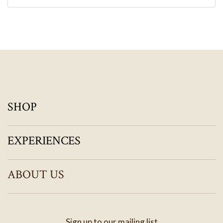
SHOP
EXPERIENCES
ABOUT US
Sign up to our mailing list