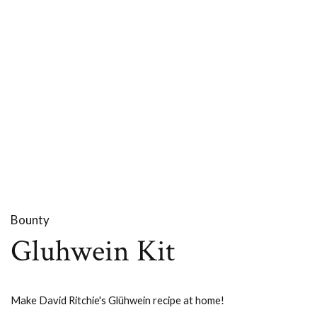
Bounty
Gluhwein Kit
Make David Ritchie's Glühwein recipe at home!