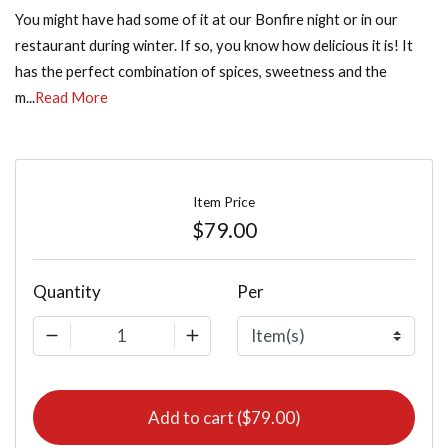
You might have had some of it at our Bonfire night or in our
restaurant during winter. If so, you know how delicious it is! It
has the perfect combination of spices, sweetness and the
m...
Read More
Item Price
$79.00
Quantity
Per
1
Add to cart ($79.00)