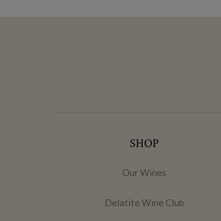
SHOP
Our Wines
Delatite Wine Club