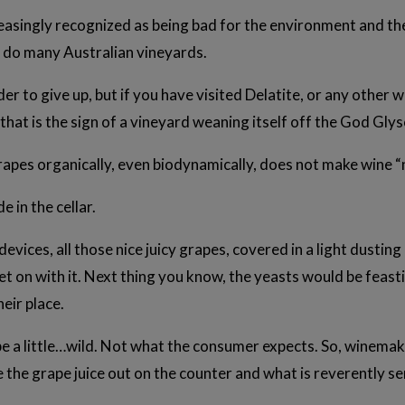
reasingly recognized as being bad for the environment and th
 do many Australian vineyards.
er to give up, but if you have visited Delatite, or any other
that is the sign of a vineyard weaning itself off the God Gly
rapes organically, even biodynamically, does not make wine “
e in the cellar.
 devices, all those nice juicy grapes, covered in a light dusti
et on with it. Next thing you know, the yeasts would be feasti
heir place.
 be a little…wild. Not what the consumer expects. So, winemak
e the grape juice out on the counter and what is reverently s