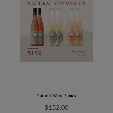
Natural Wine 6 pack
$152.00