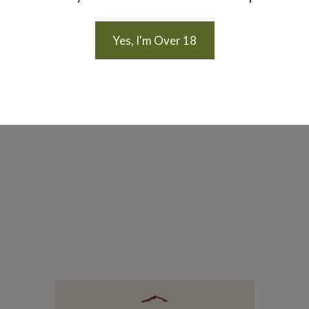
Yes, I'm Over 18
 another occasion.
n on the subject of natural wine, consider reading this stor