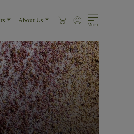
ts
About Us
Menu