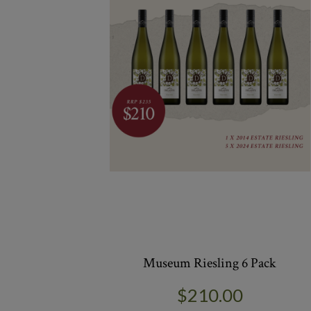
Museum Riesling 6 Pack
$210.00