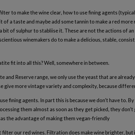
ilter to make the wine clear, how to use fining agents (typic
t of a taste and maybe add some tannin to make a red more ro
 bit of sulphur to stabliise it. These are not the actions of a
cientious winemakers do to make a delicious, stable, consist
ite fit into all this? Well, somewhere in between.
tate and Reserve range, we only use the yeast that are alread
se give more vintage variety and complexity, because differe
use fining agents. In part this is because we don’t have to. 
ocessing them almost as soon as they get picked, they don’t
o has the advantage of making them vegan-friendly
 filter our red wines. Filtration does make wine brighter, but 