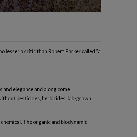
o lesser a critic than Robert Parker called “a
ess and elegance and along come
without pesticides, herbicides, lab-grown
in chemical. The organic and biodynamic