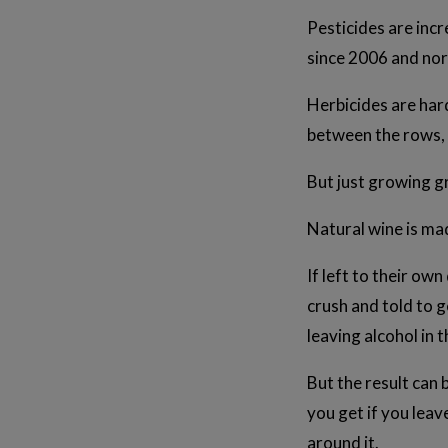
Pesticides are inc
since 2006 and nor
Herbicides are hard
between the rows, 
But just growing g
Natural wine is mad
If left to their own
crush and told to g
leaving alcohol in t
But the result can
you get if you leav
around it.