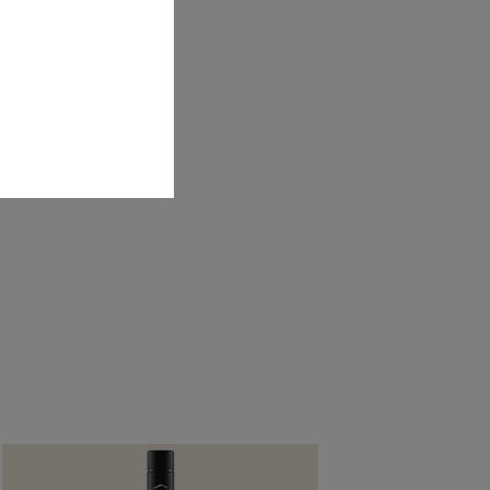
y in the
Guardian
.