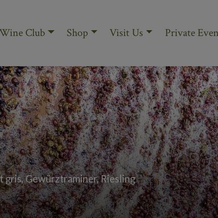
Wine Club
Shop
Visit Us
Private Even
 gris, Gewürztraminer, Riesling