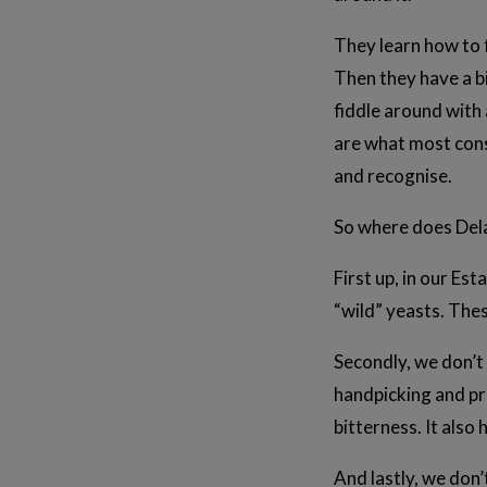
They learn how to f
Then they have a bi
fiddle around with a
are what most cons
and recognise.
So where does Delat
First up, in our Es
“wild” yeasts. The
Secondly, we don’t 
handpicking and pr
bitterness. It als
And lastly, we don’t