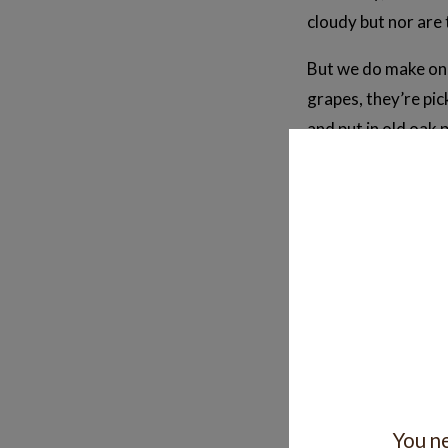
cloudy but nor are 
But we do make one
grapes, they’re pi
and put in old oak 
The result is pinkis
yeast from being o
Is it nice?
Lots of people real
of the style in you
Perhaps it’s better
For us it’s been a
You ne