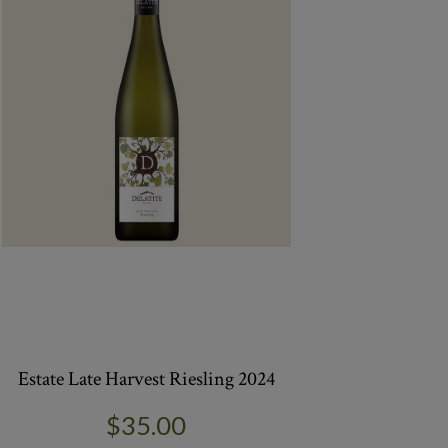
Estate Late Harvest Riesling 2024
$35.00