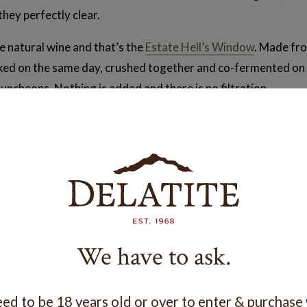
they perfectly clear.
 natural wine and that’s the
Estate Hell’s Window
. Made fro
cked on the same day, crushed together and co-fermented on s
puncheons. Nothing is added and there is no filtration.
h, with a slight spritz, and cloudy. It has a bit more tannin th
n the lees in the puncheon.
ly love it. It’s our fastest growing wine in the stable at the 
ng drinkers.
We have to ask.
 described as a drink than a fine wine. Think Aperol Spritz!
n exciting adventure and who knows, maybe a Pet-Nat will be 
ed to be 18 years old or over to enter & purchase