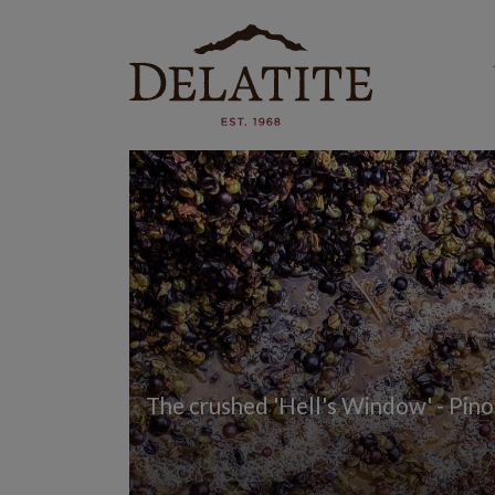
The crushed 'Hell's Window' - Pinot