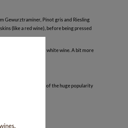
m Gewurztraminer, Pinot gris and Riesling
kins (like a red wine), before being pressed
an you might expect in a white wine. A bit more
moment, in part because of the huge popularity
next?
 wines.