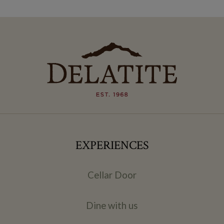
EXPERIENCES
Cellar Door
Dine with us