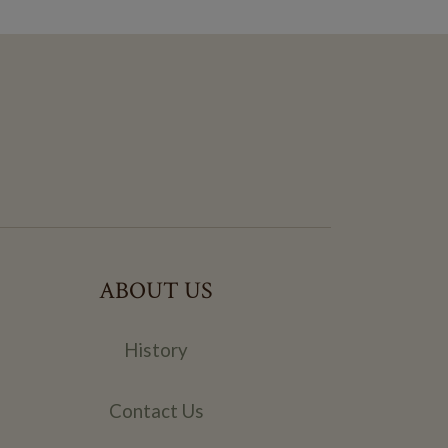
ABOUT US
History
Contact Us