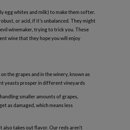
ally egg whites and milk) to make them softer.
bust, or acid, if it’s unbalanced. They might
n evil winemaker, trying to trick you. These
ent wine that they hope you will enjoy
y on the grapes and in the winery, known as
nt yeasts prosper in different vineyards
By handling smaller amounts of grapes,
 get as damaged, which means less
it also takes out flavor. Our reds aren’t