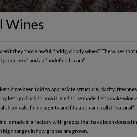
l Wines
Aren’t they those awful, faddy, cloudy wines? The wines that n
l producers” and an “undefined scam”.
nkers have been told to appreciate structure, clarity, freshn
ay let’s go back to how it used to be made. Let’s make wine 
l chemicals, fining agents and filtration and call it “natural”.
wine is made in a factory with grapes that have been doused 
 big changes in how grapes are grown.