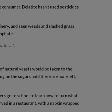
e consumer. Delatite hasn't used pesticides
 winery, and seen weeds and slashed grass
sophate.
natural”.
ng of natural yeasts would be taken to the
ng on the sugars until there are none left,
ers go to school to learn how to turn what
erved in a restaurant, with a napkin wrapped