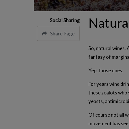
Natura
Social Sharing
Share Page
So, natural wines. 
fantasy of margina
Yep, those ones.
For years wine dri
these zealots who s
yeasts, antimicrobia
Of course not all 
movement has seen